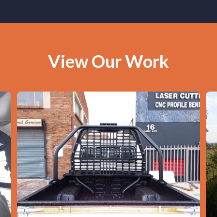
View Our Work