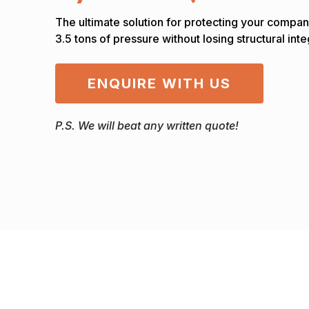
The ultimate solution for protecting your compan
3.5 tons of pressure without losing structural inte
ENQUIRE WITH US
P.S. We will beat any written quote!