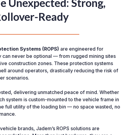
the Unexpected: Strong,
Rollover-Ready
otection Systems (ROPS)
are engineered for
y can never be optional — from rugged mining sites
ctive construction zones. These protection systems
hell around operators, drastically reducing the risk of
ver scenarios.
ested, delivering unmatched peace of mind. Whether
each system is custom-mounted to the vehicle frame in
e full utility of the loading bin — no space wasted, no
rmance.
or vehicle brands, Jadem’s ROPS solutions are