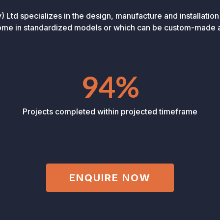
Ltd specializes in the design, manufacture and installation
come in standardized models or which can be custom-made a
94%
Projects completed within projected timeframe
ENQUIRE NOW