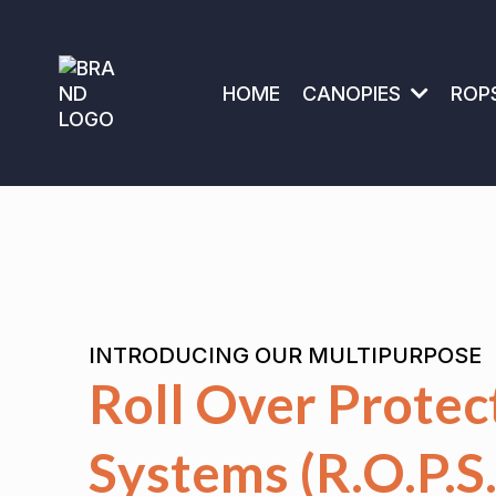
HOME
CANOPIES
ROP
INTRODUCING OUR MULTIPURPOSE
Roll Over Protec
Systems (R.O.P.S.