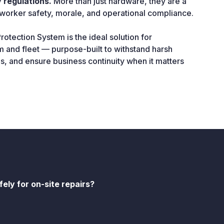
 regulations.
More than just hardware, they are a
worker safety, morale, and operational compliance.
otection System is the ideal solution for
 and fleet — purpose-built to withstand harsh
es, and ensure business continuity when it matters
ely for on-site repairs?