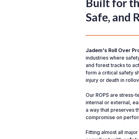
Built for 
Safe, and 
Jadem's Roll Over Pr
industries where safet
and forest tracks to a
form a critical safety s
injury or death in rollo
Our ROPS are stress-t
internal or external, 
a way that preserves th
compromise on perfo
Fitting almost all maj