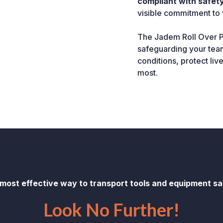
compliant with safety
visible commitment to 
The Jadem Roll Over Pr
safeguarding your team
conditions, protect liv
most.
 most effective way to transport tools and equipment saf
Look No Further!