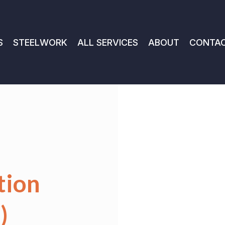
S
STEELWORK
ALL SERVICES
ABOUT
CONTA
tion
)