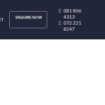
081 806
4313
ENQUIRE NOW
CT
072 221
8247