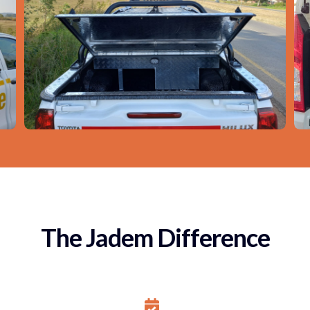
The Jadem Difference