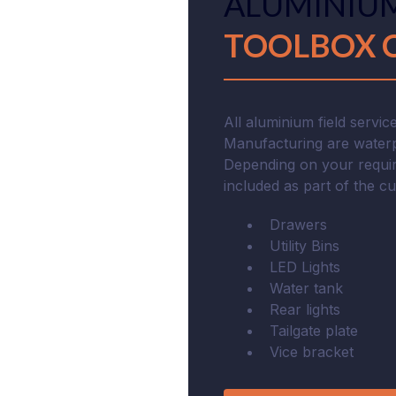
ALUMINIUM
TOOLBOX 
All aluminium field servi
Manufacturing are waterp
Depending on your requir
included as part of the c
Drawers
Utility Bins
LED Lights
Water tank
Rear lights
Tailgate plate
Vice bracket