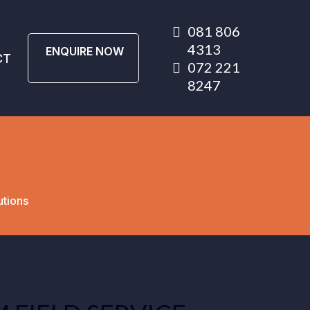
081 806
4313
ENQUIRE NOW
CT
072 221
8247
utions