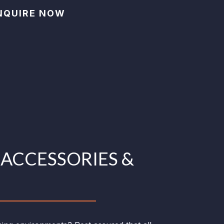
NQUIRE NOW
C
ACCESSORIES &