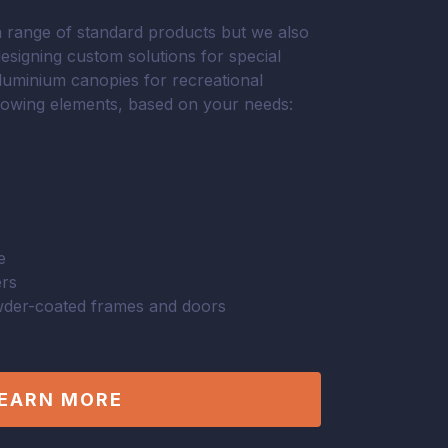
range of standard products but we also
designing custom solutions for special
aluminium canopies for recreational
llowing elements, based on your needs:
e
ers
der-coated frames and doors
EARN MORE