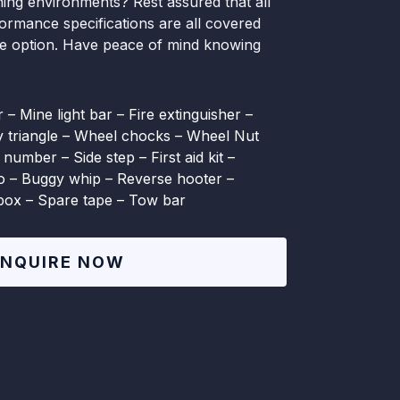
ing environments? Rest assured that all
formance specifications are all covered
le option. Have peace of mind knowing
 – Mine light bar – Fire extinguisher –
ty triangle – Wheel chocks – Wheel Nut
 number – Side step – First aid kit –
io – Buggy whip – Reverse hooter –
lbox – Spare tape – Tow bar
ENQUIRE NOW