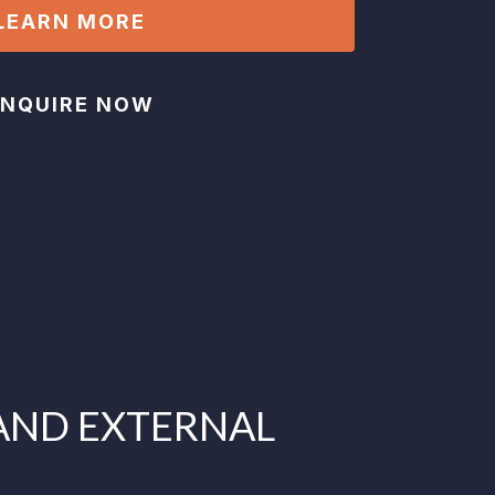
LEARN MORE
ENQUIRE NOW
AND EXTERNAL