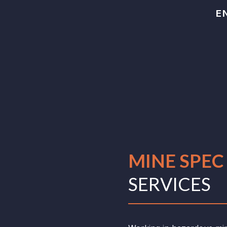
E
MINE SPE
SERVICES