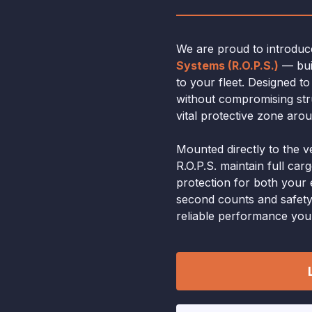
We are proud to introdu
Systems (R.O.P.S.)
— buil
to your fleet. Designed t
without compromising stru
vital protective zone aro
Mounted directly to the v
R.O.P.S. maintain full car
protection for both you
second counts and safety
reliable performance you c