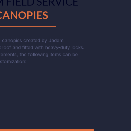
 FIELD SERVICE
CANOPIES
ce canopies created by Jadem
roof and fitted with heavy-duty locks.
ements, the following items can be
ustomization: