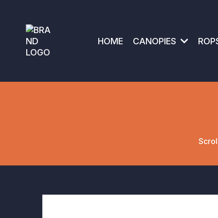
HOME
CANOPIES
ROP
Scrol