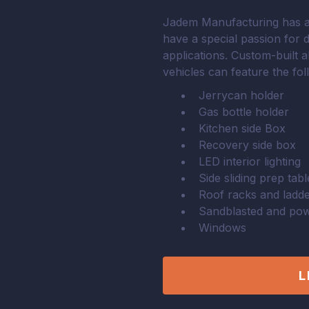
Jadem Manufacturing has a 
have a special passion for 
applications. Custom-built 
vehicles can feature the fo
Jerrycan holder
Gas bottle holder
Kitchen side Box
Recovery side box
LED interior lighting
Side sliding prep tabl
Roof racks and ladd
Sandblasted and pow
Windows
L