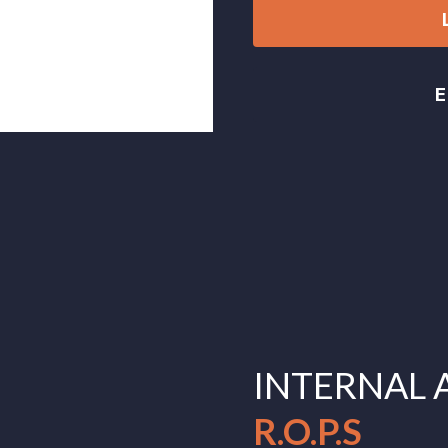
INTERNAL 
R.O.P.S