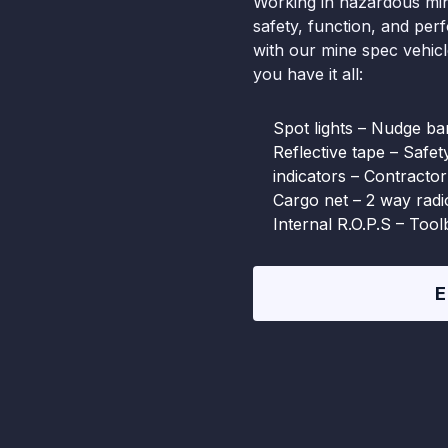
Working in hazardous min
safety, function, and per
with our mine spec vehic
you have it all:
Spot lights – Nudge bar
Reflective tape – Safe
indicators – Contractor
Cargo net – 2 way rad
Internal R.O.P.S – Too