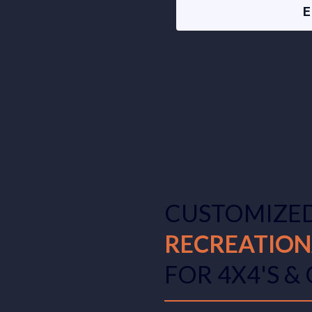
CUSTOMIZE
RECREATION
FOR 4X4'S &