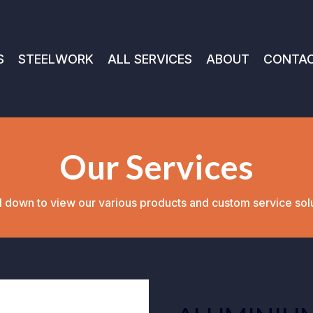
S
STEELWORK
ALL SERVICES
ABOUT
CONTA
Our Services
l down to view our various products and custom service sol