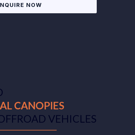
ENQUIRE NOW
D
AL CANOPIES
 OFFROAD VEHICLES