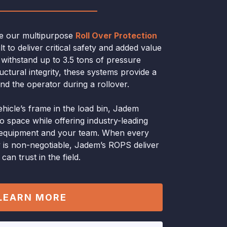
ce our multipurpose
Roll Over Protection
t to deliver critical safety and added value
o withstand up to 3.5 tons of pressure
ctural integrity, these systems provide a
und the operator during a rollover.
ehicle’s frame in the load bin, Jadem
go space while offering industry-leading
r equipment and your team. When every
 is non-negotiable, Jadem’s ROPS deliver
an trust in the field.
LEARN MORE